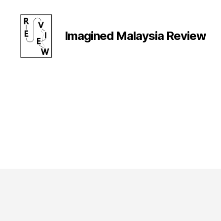
Imagined Malaysia Review
Imagined
Malaysia
Review