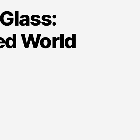
Glass:
ed World