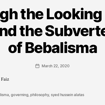
gh the Looking 
and the Subvert
of Bebalisma
March 22, 2020
Post
date
 Faiz
lisma
,
governing
,
philosophy
,
syed hussein alatas