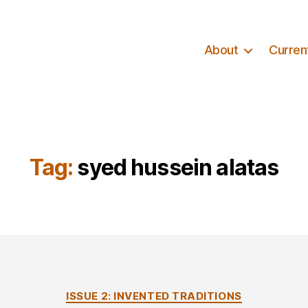
About
Curren
Tag:
syed hussein alatas
Categories
ISSUE 2: INVENTED TRADITIONS