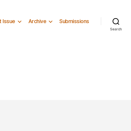
t Issue
Archive
Submissions
Search