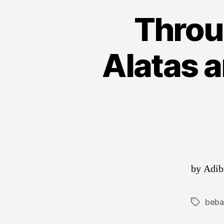
Throu
Alatas 
by Adib
beba
Tags