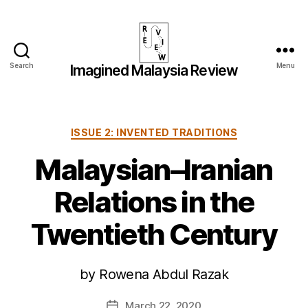
Search
Menu
Imagined Malaysia Review
Imagined
Malaysia
Review
Categories
ISSUE 2: INVENTED TRADITIONS
Malaysian–Iranian
Relations in the
Twentieth Century
by Rowena Abdul Razak
March 22, 2020
Post