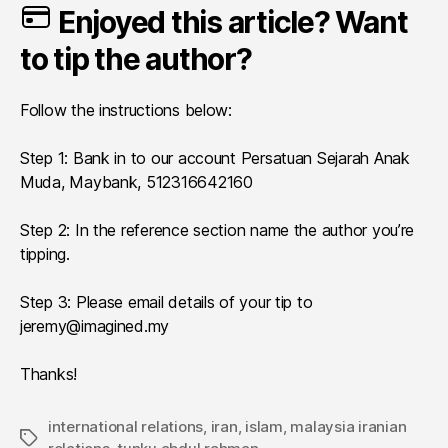
Enjoyed this article? Want
to tip the author?
Follow the instructions below:
Step 1: Bank in to our account Persatuan Sejarah Anak
Muda, Maybank, 512316642160
Step 2: In the reference section name the author you’re
tipping.
Step 3: Please email details of your tip to
jeremy@imagined.my
Thanks!
international relations
,
iran
,
islam
,
malaysia iranian
Tags