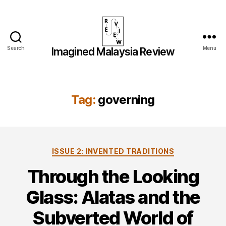
Search
Menu
Imagined Malaysia Review
Imagined
Malaysia
Review
Tag:
governing
Categories
ISSUE 2: INVENTED TRADITIONS
Through the Looking
Glass: Alatas and the
Subverted World of