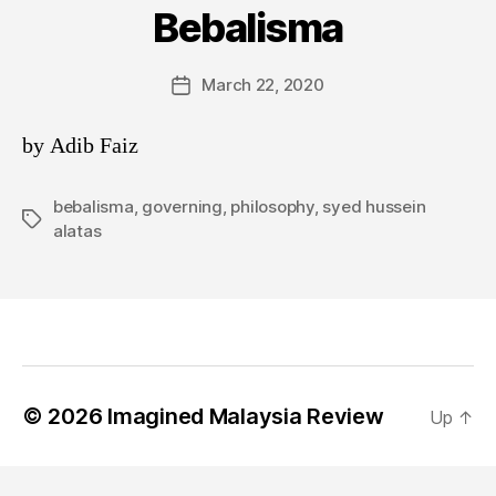
Bebalisma
March 22, 2020
Post
date
by Adib Faiz
bebalisma
,
governing
,
philosophy
,
syed hussein
Tags
alatas
© 2026
Imagined Malaysia Review
Up
↑