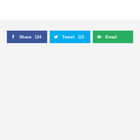
Share
Tweet
Email
124
115