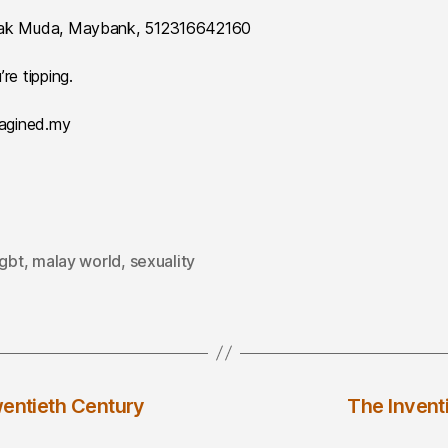
 Anak Muda, Maybank, 512316642160
re tipping.
magined.my
lgbt
,
malay world
,
sexuality
wentieth Century
The Invent