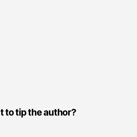
 to tip the author?