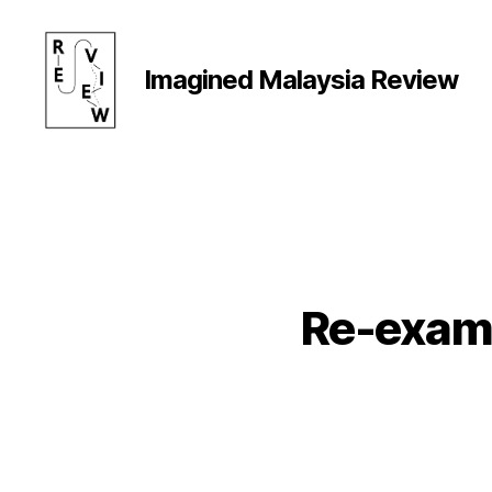
Imagined Malaysia Review
Imagined
Malaysia
Review
Re-exami