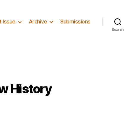
t Issue
Archive
Submissions
Search
w History