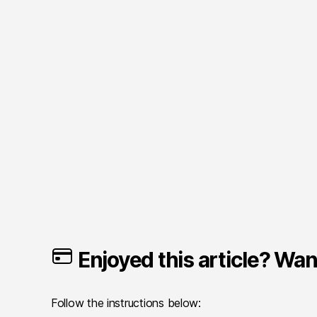
Enjoyed this article? Want
Follow the instructions below: