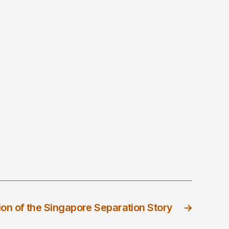
ion of the Singapore Separation Story
→