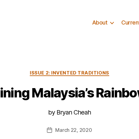
About
Curren
Categories
ISSUE 2: INVENTED TRADITIONS
ning Malaysia’s Rainbo
by Bryan Cheah
March 22, 2020
Post
date