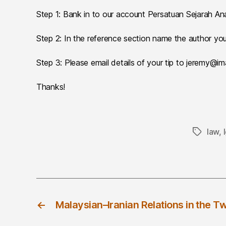
Step 1: Bank in to our account Persatuan Sejarah
Step 2: In the reference section name the author you’
Step 3: Please email details of your tip to jeremy@i
Thanks!
law
,
Tags
←
Malaysian–Iranian Relations in the T