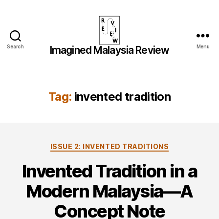
Search
Menu
Imagined Malaysia Review
Imagined
Malaysia
Review
Tag:
invented tradition
Categories
ISSUE 2: INVENTED TRADITIONS
Invented Tradition in a
Modern Malaysia—A
Concept Note