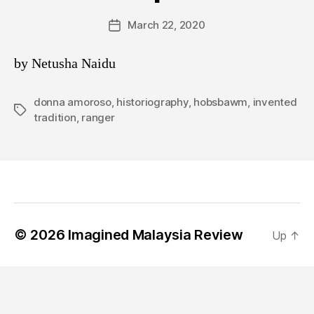
March 22, 2020
Post
date
by Netusha Naidu
donna amoroso
,
historiography
,
hobsbawm
,
invented
Tags
tradition
,
ranger
© 2026
Imagined Malaysia Review
Up
↑