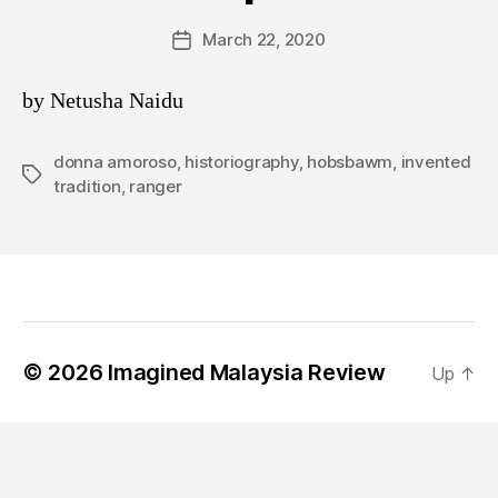
March 22, 2020
Post
date
by Netusha Naidu
donna amoroso
,
historiography
,
hobsbawm
,
invented
Tags
tradition
,
ranger
© 2026
Imagined Malaysia Review
Up
↑