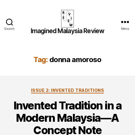
Search
Menu
Imagined Malaysia Review
Imagined
Malaysia
Review
Tag:
donna amoroso
Categories
ISSUE 2: INVENTED TRADITIONS
Invented Tradition in a
Modern Malaysia—A
Concept Note