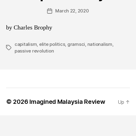
March 22, 2020
Post
date
by Charles Brophy
capitalism
,
elite politics
,
gramsci
,
nationalism
,
Tags
passive revolution
© 2026
Imagined Malaysia Review
Up
↑