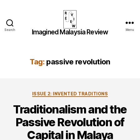
Search
Menu
Imagined Malaysia Review
Imagined
Malaysia
Review
Tag:
passive revolution
Categories
ISSUE 2: INVENTED TRADITIONS
Traditionalism and the
Passive Revolution of
Capital in Malaya