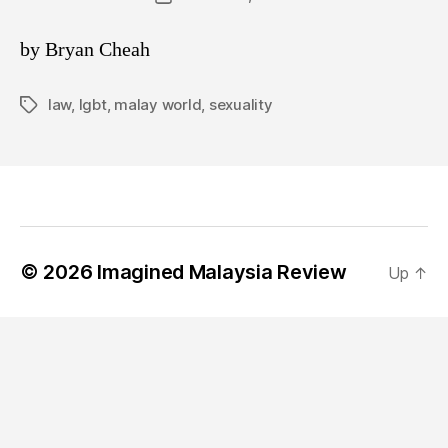
date
by Bryan Cheah
law
,
lgbt
,
malay world
,
sexuality
Tags
© 2026
Imagined Malaysia Review
Up
↑