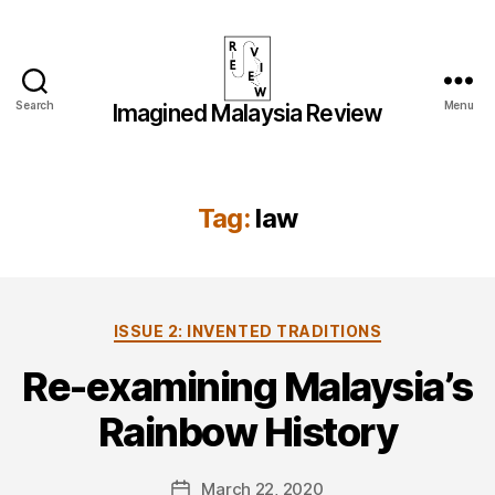
Search
Menu
Imagined Malaysia Review
Imagined
Malaysia
Review
Tag:
law
Categories
ISSUE 2: INVENTED TRADITIONS
Re-examining Malaysia’s
Rainbow History
March 22, 2020
Post