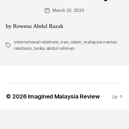
March 22, 2020
Post
date
by Rowena Abdul Razak
international relations
,
iran
,
islam
,
malaysia iranian
Tags
relations
,
tunku abdul rahman
© 2026
Imagined Malaysia Review
Up
↑