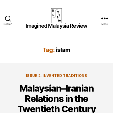
Search
Menu
Imagined Malaysia Review
Imagined
Malaysia
Review
Tag:
islam
Categories
ISSUE 2: INVENTED TRADITIONS
Malaysian–Iranian
Relations in the
Twentieth Century